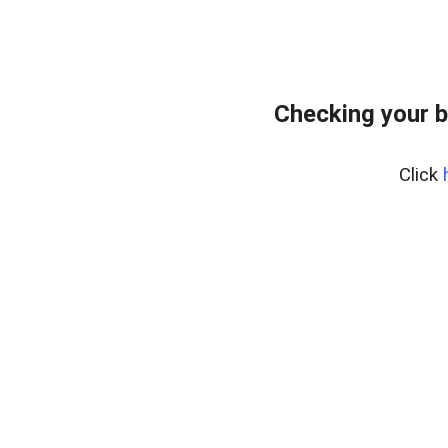
Checking your 
Click