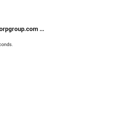
rpgroup.com ...
conds.