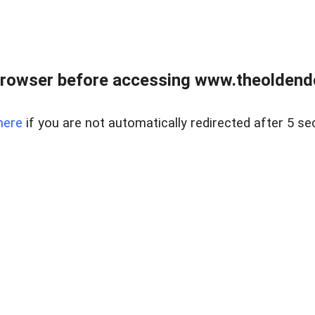
browser before accessing www.theoldendo
here
if you are not automatically redirected after 5 se