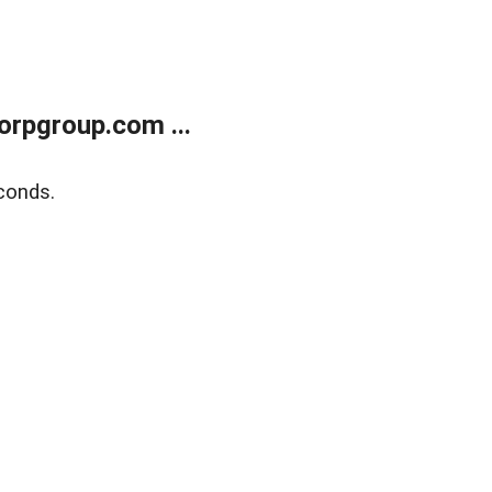
rpgroup.com ...
conds.