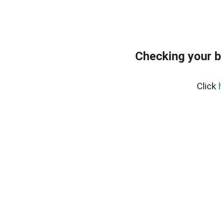
Checking your 
Click