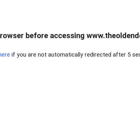
browser before accessing www.theoldendo
here
if you are not automatically redirected after 5 se