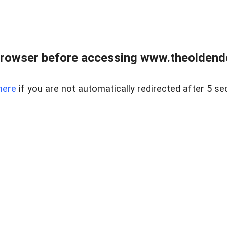
browser before accessing www.theoldendo
here
if you are not automatically redirected after 5 se