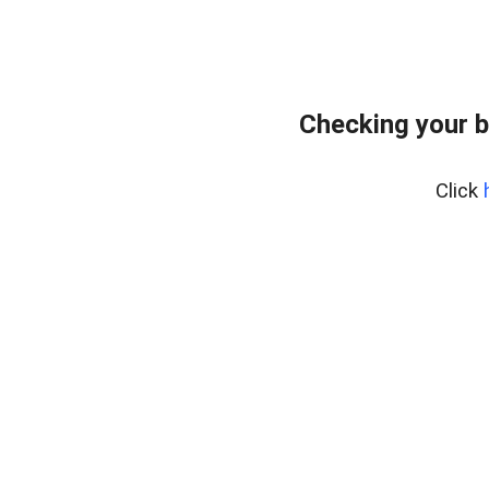
Checking your 
Click