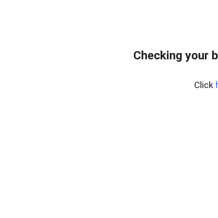
Checking your 
Click