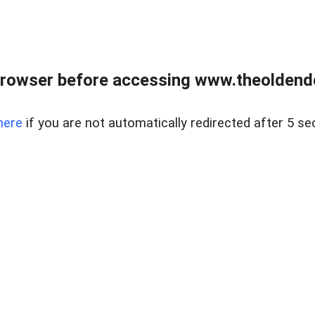
browser before accessing www.theoldendo
here
if you are not automatically redirected after 5 se