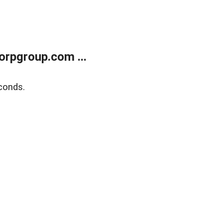
rpgroup.com ...
conds.