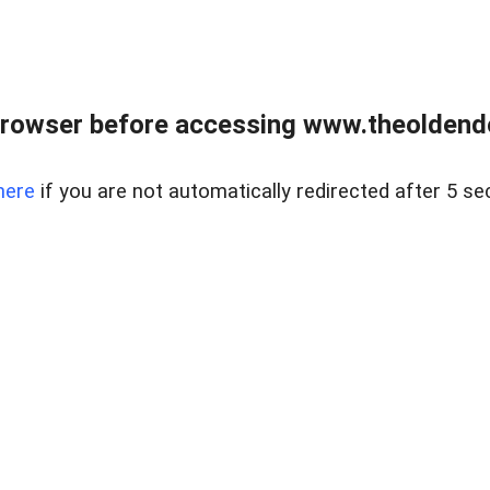
browser before accessing www.theoldendo
here
if you are not automatically redirected after 5 se