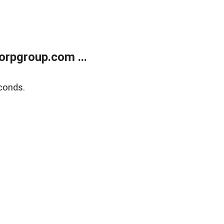
rpgroup.com ...
conds.