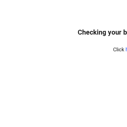
Checking your 
Click