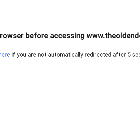
browser before accessing www.theoldendo
here
if you are not automatically redirected after 5 se