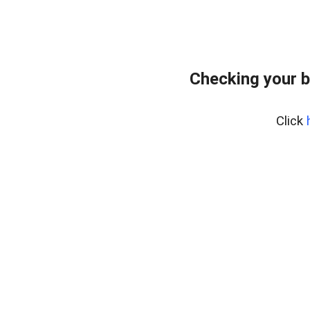
Checking your 
Click