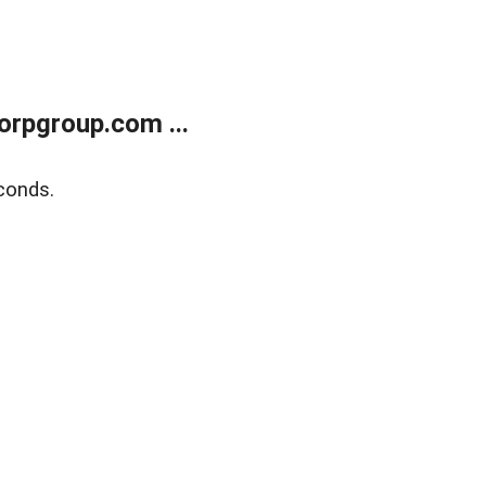
rpgroup.com ...
conds.