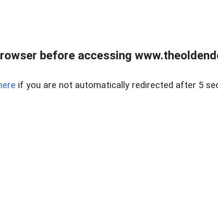
browser before accessing www.theoldendo
here
if you are not automatically redirected after 5 se