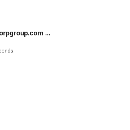
rpgroup.com ...
conds.