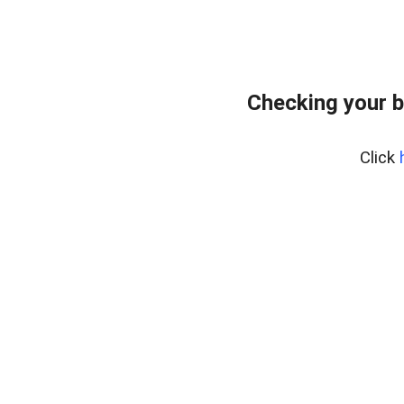
Checking your 
Click