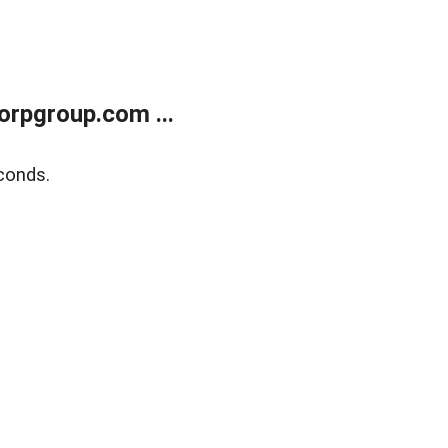
rpgroup.com ...
conds.