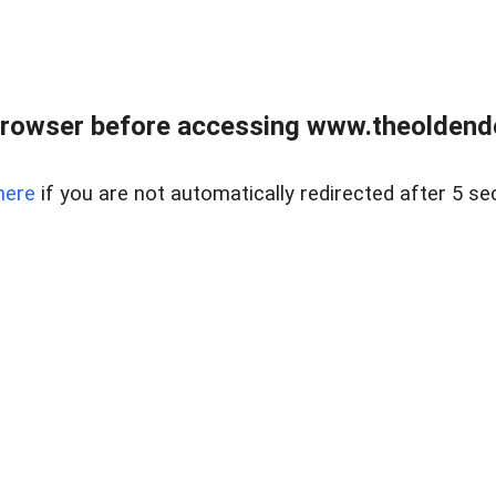
browser before accessing www.theoldendo
here
if you are not automatically redirected after 5 se