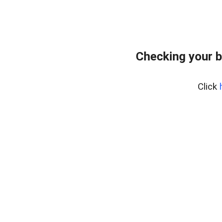
Checking your 
Click