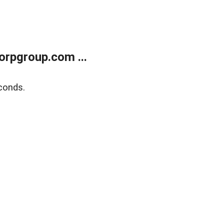
rpgroup.com ...
conds.