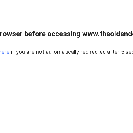
browser before accessing www.theoldendo
here
if you are not automatically redirected after 5 se