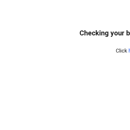
Checking your 
Click