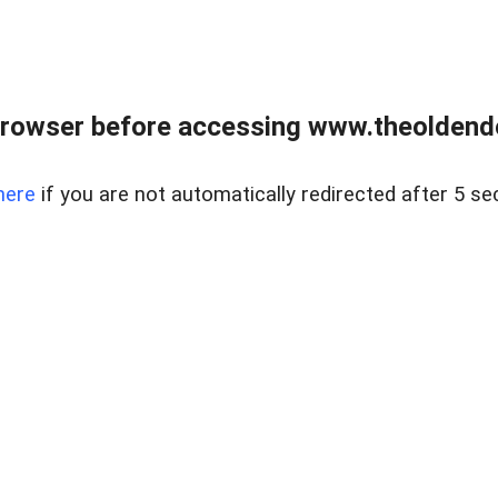
browser before accessing www.theoldendo
here
if you are not automatically redirected after 5 se