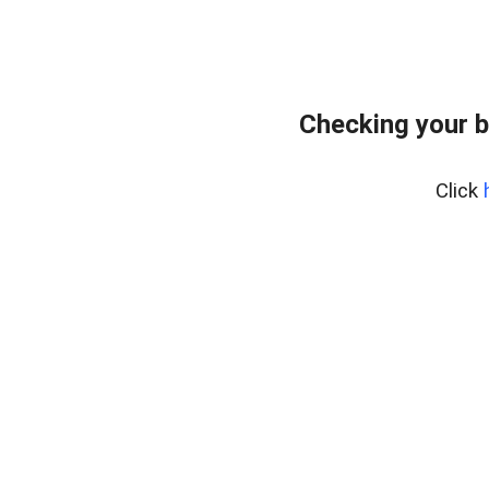
Checking your 
Click