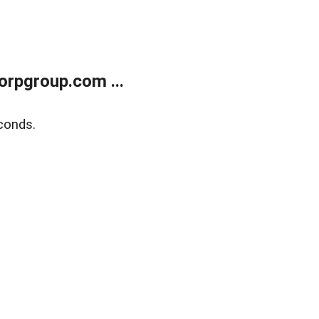
rpgroup.com ...
conds.