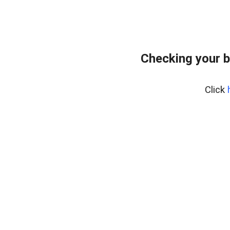
Checking your 
Click