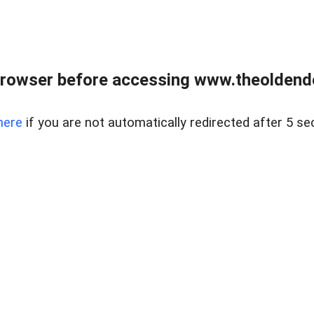
browser before accessing www.theoldendo
here
if you are not automatically redirected after 5 se