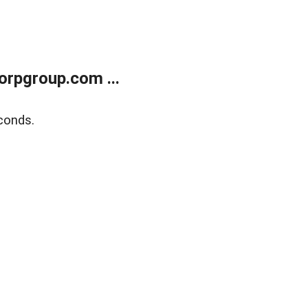
rpgroup.com ...
conds.